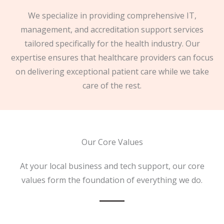
We specialize in providing comprehensive IT,
management, and accreditation support services
tailored specifically for the health industry. Our
expertise ensures that healthcare providers can focus
on delivering exceptional patient care while we take
care of the rest.
Our Core Values
At your local business and tech support, our core
values form the foundation of everything we do.