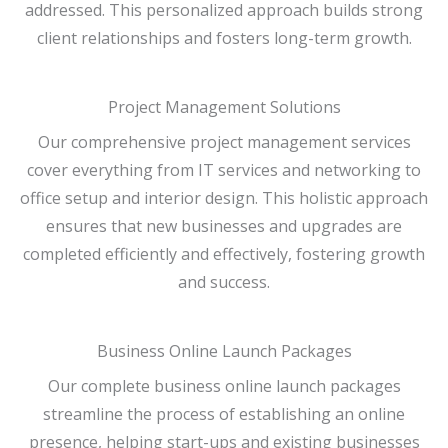
addressed. This personalized approach builds strong
client relationships and fosters long-term growth.
Project Management Solutions
Our comprehensive project management services
cover everything from IT services and networking to
office setup and interior design. This holistic approach
ensures that new businesses and upgrades are
completed efficiently and effectively, fostering growth
and success.
Business Online Launch Packages
Our complete business online launch packages
streamline the process of establishing an online
presence, helping start-ups and existing businesses