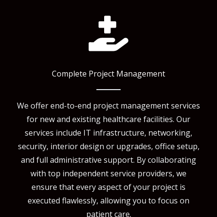
Complete Project Management
We offer end-to-end project management services
for new and existing healthcare facilities. Our
services include IT infrastructure, networking,
security, interior design or upgrades, office setup,
and full administrative support. By collaborating
with top independent service providers, we
ensure that every aspect of your project is
executed flawlessly, allowing you to focus on
patient care.