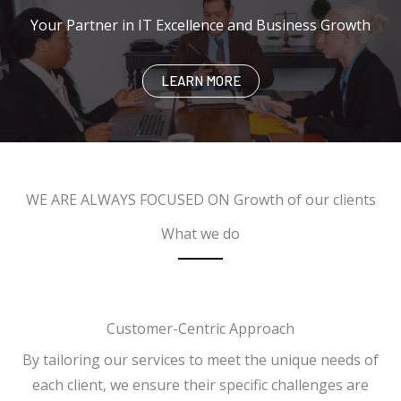
Your Partner in IT Excellence and Business Growth
LEARN MORE
WE ARE ALWAYS FOCUSED ON​ Growth of our clients
What we do
Customer-Centric Approach
By tailoring our services to meet the unique needs of
each client, we ensure their specific challenges are