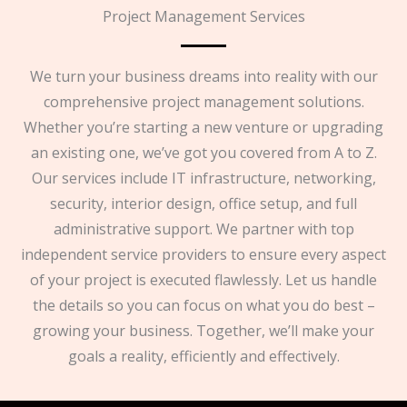
Project Management Services
We turn your business dreams into reality with our
comprehensive project management solutions.
Whether you’re starting a new venture or upgrading
an existing one, we’ve got you covered from A to Z.
Our services include IT infrastructure, networking,
security, interior design, office setup, and full
administrative support. We partner with top
independent service providers to ensure every aspect
of your project is executed flawlessly. Let us handle
the details so you can focus on what you do best –
growing your business. Together, we’ll make your
goals a reality, efficiently and effectively.