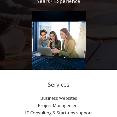
Years+ Experience
Services
Business Websites
Project Management
IT Consulting & Start-ups support