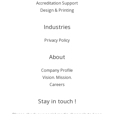
Accreditation Support
Design & Printing
Industries
Privacy Policy
About
Company Profile
Vision. Mission.
Careers
Stay in touch !