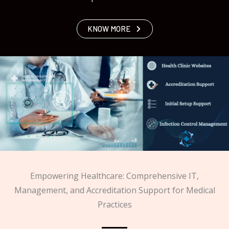
KNOW MORE
Empowering Healthcare: Comprehensive IT,
Management, and Accreditation Support for Medical
Practices