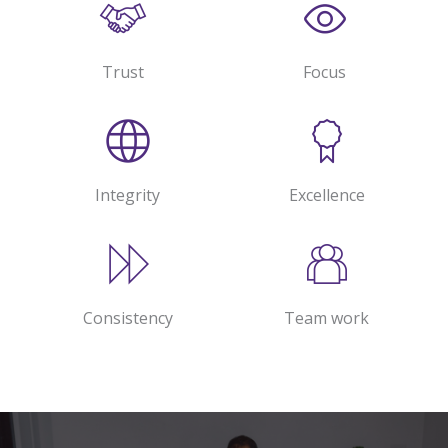
Trust
Focus
Integrity
Excellence
Consistency
Team work