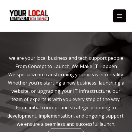
Skip
to
content
we are your local business and tech support people
From Concept to Launch: We Make IT Happen
We specialize in transforming your ideas into reality.
Whether you’re starting a new business, launching a
website, or upgrading your IT infrastructure, our
team of experts is with you every step of the way.
From initial concept and strategic planning to
development, implementation, and ongoing support,
we ensure a seamless and successful launch.