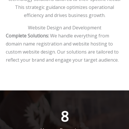
This strategic guidance optimizes operational
efficiency and drives business growth.
Website Design and Development
Complete Solutions:
We handle everything from
domain name registration and website hosting to
custom website design. Our solutions are tailored to
reflect your brand and engage your target audience.
8