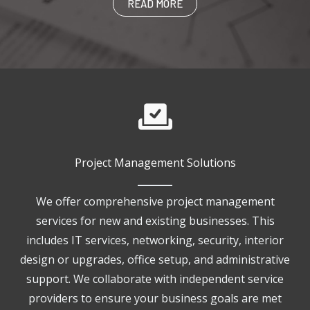
READ MORE
Project Management Solutions
We offer comprehensive project management
services for new and existing businesses. This
includes IT services, networking, security, interior
design or upgrades, office setup, and administrative
support. We collaborate with independent service
providers to ensure your business goals are met