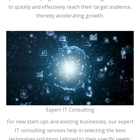
to quickly and effectively reach their target audience,
thereby accelerating growth.
Expert IT Consulting
For new start-ups and existing businesses, our expert
IT consulting services help in selecting the best
technology solutions tailored to their specific needs.