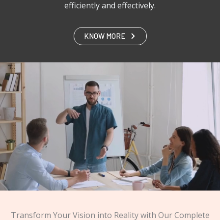
efficiently and effectively.
KNOW MORE
Transform Your Vision into Reality with Our Complete